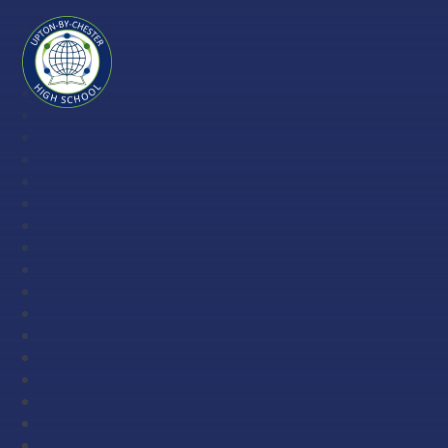
Skip to content ↓
Upton-
by-
Chester
High
School