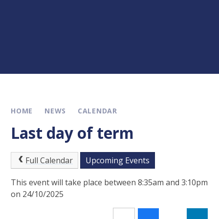
HOME
NEWS
CALENDAR
Last day of term
Full Calendar
Upcoming Events
This event will take place between 8:35am and 3:10pm
on 24/10/2025