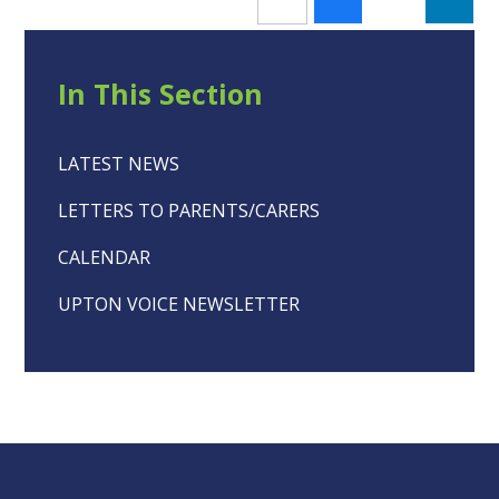
In This Section
LATEST NEWS
LETTERS TO PARENTS/CARERS
CALENDAR
UPTON VOICE NEWSLETTER