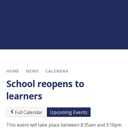
HOME
NEWS
CALENDAR
School reopens to
learners
Full Calendar
Upcoming Events
This event will take place between 8:35am and 3:10pm