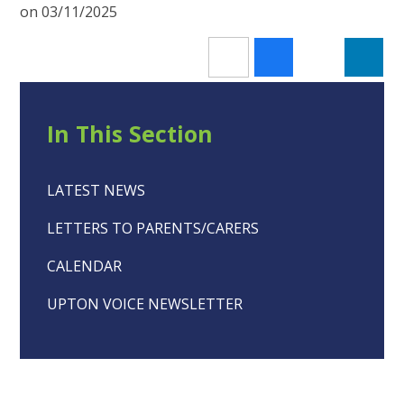
on 03/11/2025
In This Section
LATEST NEWS
LETTERS TO PARENTS/CARERS
CALENDAR
UPTON VOICE NEWSLETTER