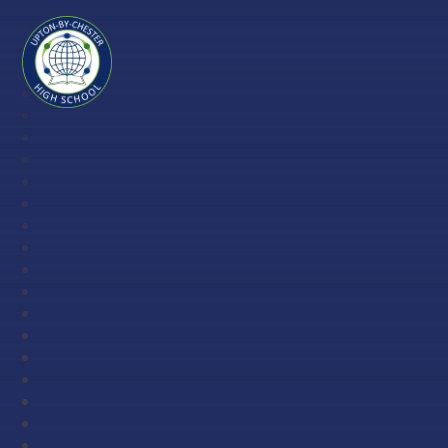
Skip to content ↓
Upton-
by-
Chester
High
School