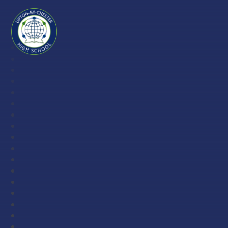
Skip to content ↓
Upton-
by-
Chester
High
School