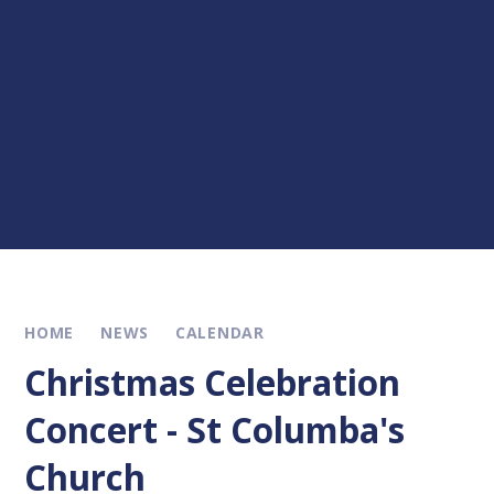
HOME
NEWS
CALENDAR
Christmas Celebration
Concert - St Columba's
Church