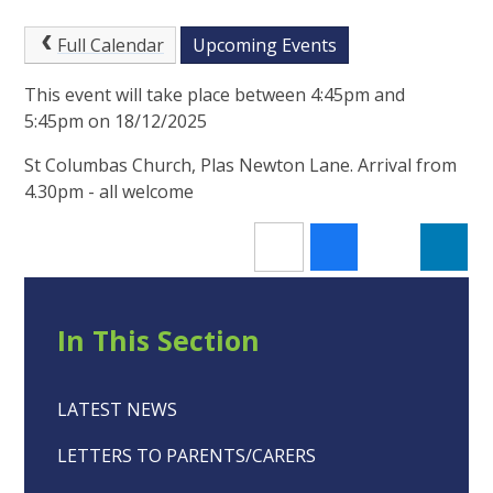
Full Calendar
Upcoming Events
This event will take place between 4:45pm and
5:45pm on 18/12/2025
St Columbas Church, Plas Newton Lane. Arrival from
4.30pm - all welcome
In This Section
LATEST NEWS
LETTERS TO PARENTS/CARERS