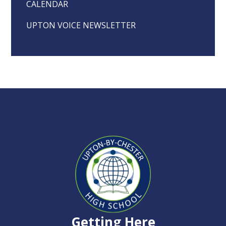
CALENDAR
UPTON VOICE NEWSLETTER
Upton-
by-
Chester
Getting Here