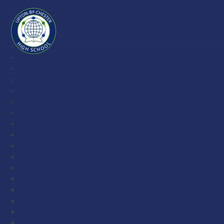
Skip to content ↓
Upton-
by-
Chester
High
School