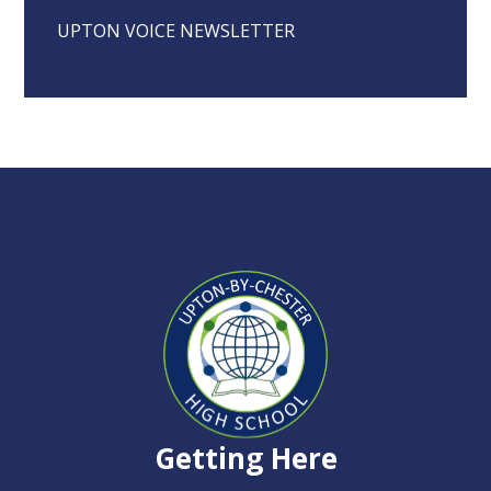
UPTON VOICE NEWSLETTER
Upton-
by-
Chester
High
Getting Here