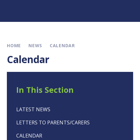
HOME
NEWS
CALENDAR
Calendar
In This Section
LATEST NEWS
LETTERS TO PARENTS/CARERS
CALENDAR