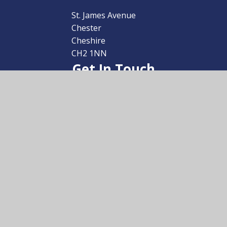
School
St. James Avenue
Chester
Cheshire
CH2 1NN
Get In Touch
01244 259800
admin@uptonhigh.co.uk
Useful Links
School Prospectus
Arrange a Visit
Transition
Sixth Form