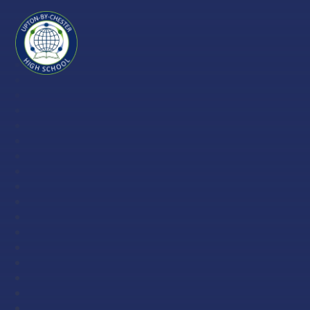
Skip to content ↓
Upton-
by-
Chester
High
School