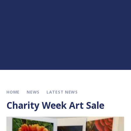
HOME
NEWS
LATEST NEWS
Charity Week Art Sale