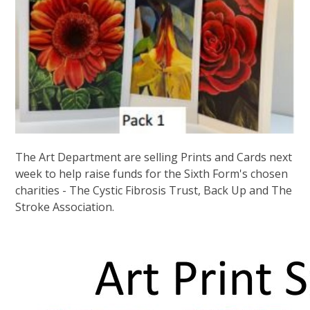
The Art Department are selling Prints and Cards next
week to help raise funds for the Sixth Form's chosen
charities - The Cystic Fibrosis Trust, Back Up and The
Stroke Association.