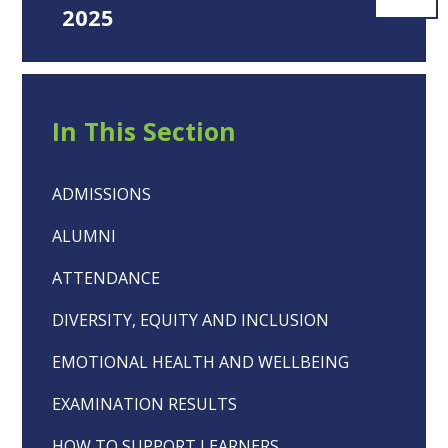
2025
In This Section
ADMISSIONS
ALUMNI
ATTENDANCE
DIVERSITY, EQUITY AND INCLUSION
EMOTIONAL HEALTH AND WELLBEING
EXAMINATION RESULTS
HOW TO SUPPORT LEARNERS