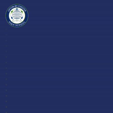
Skip to content ↓
Upton-
by-
Chester
High
School