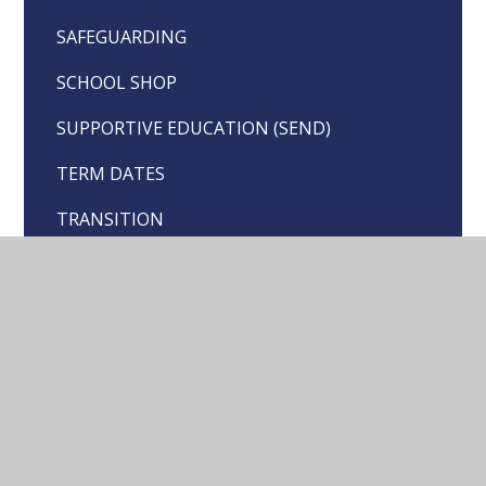
SAFEGUARDING
SCHOOL SHOP
SUPPORTIVE EDUCATION (SEND)
TERM DATES
TRANSITION
TRAUMA INFORMED PRACTICE
UNIFORM
WORLD CAFE
YOUNG CARERS