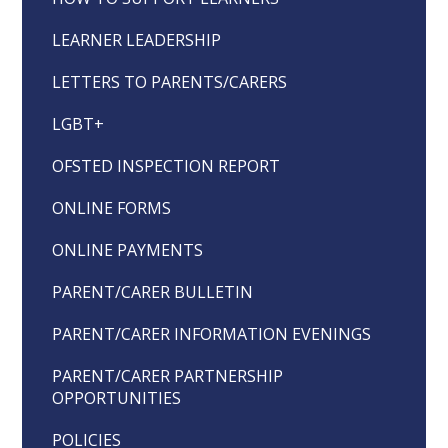
LEARNER LEADERSHIP
LETTERS TO PARENTS/CARERS
LGBT+
OFSTED INSPECTION REPORT
ONLINE FORMS
ONLINE PAYMENTS
PARENT/CARER BULLETIN
PARENT/CARER INFORMATION EVENINGS
PARENT/CARER PARTNERSHIP
OPPORTUNITIES
POLICIES