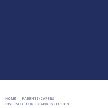
HOME
PARENTS/CARERS
DIVERSITY, EQUITY AND INCLUSION