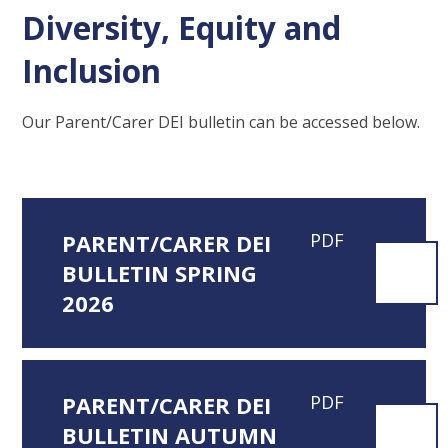
Diversity, Equity and
Inclusion
Our Parent/Carer DEI bulletin can be accessed below.
PARENT/CARER DEI
PDF
BULLETIN SPRING
2026
PARENT/CARER DEI
PDF
BULLETIN AUTUMN