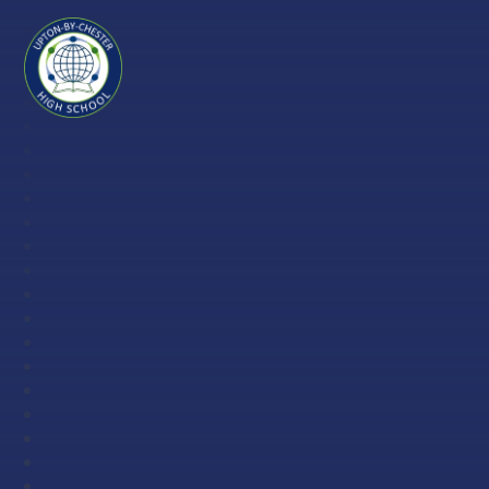
Skip to content ↓
Upton-
by-
Chester
High
School