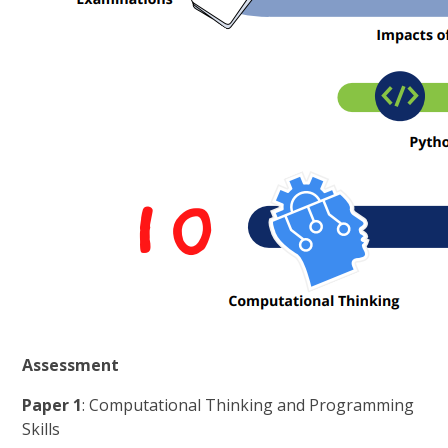
Assessment
Paper 1
: Computational Thinking and Programming
Skills