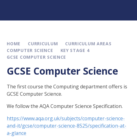
HOME
CURRICULUM
CURRICULUM AREAS
COMPUTER SCIENCE
KEY STAGE 4
GCSE COMPUTER SCIENCE
GCSE Computer Science
The first course the Computing department offers is
GCSE Computer Science.
We follow the AQA Computer Science Specification.
https://www.aqa.org.uk/subjects/computer-science-
and-it/gcse/computer-science-8525/specification-at-
a-glance