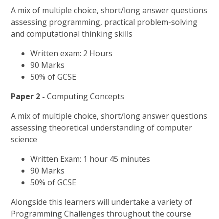
A mix of multiple choice, short/long answer questions
assessing programming, practical problem-solving
and computational thinking skills
Written exam: 2 Hours
90 Marks
50% of GCSE
Paper 2 -
Computing Concepts
A mix of multiple choice, short/long answer questions
assessing theoretical understanding of computer
science
Written Exam: 1 hour 45 minutes
90 Marks
50% of GCSE
Alongside this learners will undertake a variety of
Programming Challenges throughout the course