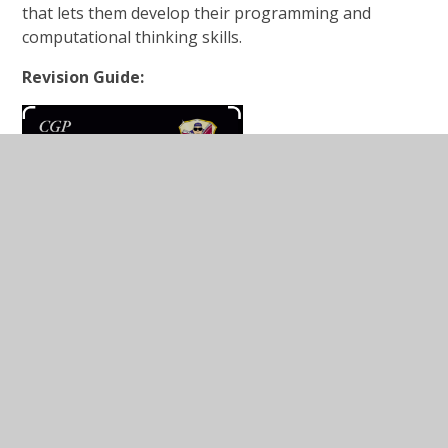
that lets them develop their programming and
computational thinking skills.
Revision Guide: