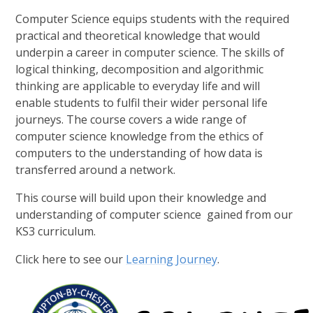
Computer Science equips students with the required
practical and theoretical knowledge that would
underpin a career in computer science. The skills of
logical thinking, decomposition and algorithmic
thinking are applicable to everyday life and will
enable students to fulfil their wider personal life
journeys. The course covers a wide range of
computer science knowledge from the ethics of
computers to the understanding of how data is
transferred around a network.
This course will build upon their knowledge and
understanding of computer science gained from our
KS3 curriculum.
Click here to see our
Learning Journey
.