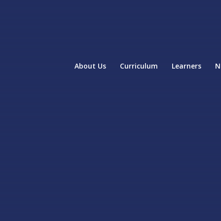
About Us
Curriculum
Learners
N
home