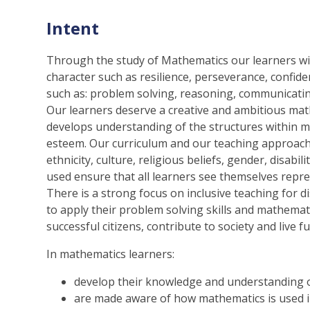
Intent
Through the study of Mathematics our learners wil
character such as resilience, perseverance, confide
such as: problem solving, reasoning, communicatin
Our learners deserve a creative and ambitious math
develops understanding of the structures within mat
esteem. Our curriculum and our teaching approach i
ethnicity, culture, religious beliefs, gender, disab
used ensure that all learners see themselves repre
There is a strong focus on inclusive teaching for d
to apply their problem solving skills and mathemat
successful citizens, contribute to society and live fulf
In mathematics learners:
develop their knowledge and understanding o
are made aware of how mathematics is used i