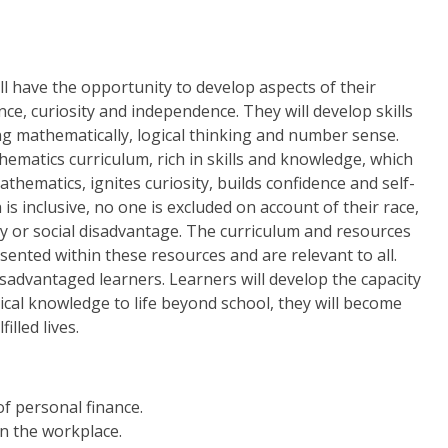
l have the opportunity to develop aspects of their
nce, curiosity and independence. They will develop skills
g mathematically, logical thinking and number sense.
ematics curriculum, rich in skills and knowledge, which
hematics, ignites curiosity, builds confidence and self-
s inclusive, no one is excluded on account of their race,
ility or social disadvantage. The curriculum and resources
sented within these resources and are relevant to all.
isadvantaged learners. Learners will develop the capacity
ical knowledge to life beyond school, they will become
illed lives.
f personal finance.
n the workplace.