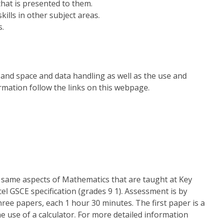
that is presented to them.
kills in other subject areas.
s.
and space and data handling as well as the use and
rmation follow the links on this webpage.
e same aspects of Mathematics that are taught at Key
cel GSCE specification (grades 9 1). Assessment is by
hree papers, each 1 hour 30 minutes. The first paper is a
e use of a calculator. For more detailed information