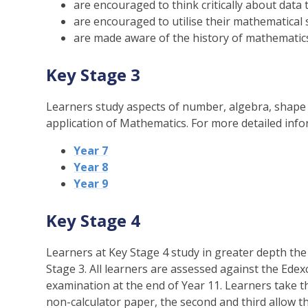
are encouraged to think critically about data 
are encouraged to utilise their mathematical s
are made aware of the history of mathematic
Key Stage 3
Learners study aspects of number, algebra, shape 
application of Mathematics. For more detailed info
Year 7
Year 8
Year 9
Key Stage 4
Learners at Key Stage 4 study in greater depth th
Stage 3. All learners are assessed against the Edex
examination at the end of Year 11. Learners take t
non-calculator paper, the second and third allow th