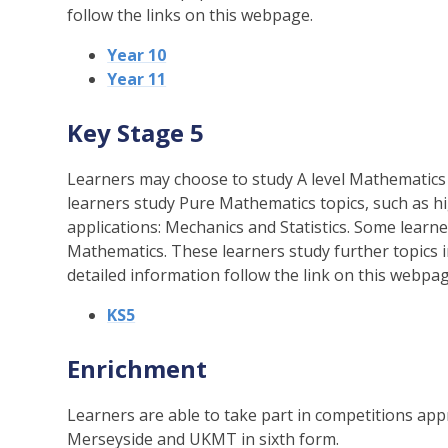
follow the links on this webpage.
Year 10
Year 11
Key Stage 5
Learners may choose to study A level Mathematics a
learners study Pure Mathematics topics, such as hi
applications: Mechanics and Statistics. Some learne
Mathematics. These learners study further topics 
detailed information follow the link on this webpag
KS5
Enrichment
Learners are able to take part in competitions ap
Merseyside and UKMT in sixth form.