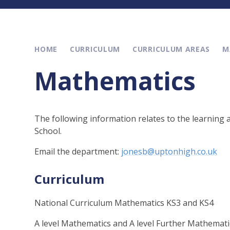
HOME
CURRICULUM
CURRICULUM AREAS
M
Mathematics
The following information relates to the learning
School.
Email the department:
jonesb@uptonhigh.co.uk
Curriculum
National Curriculum Mathematics KS3 and KS4
A level Mathematics and A level Further Mathemati