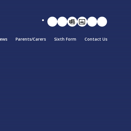
ews
Parents/Carers
Sixth Form
Contact Us