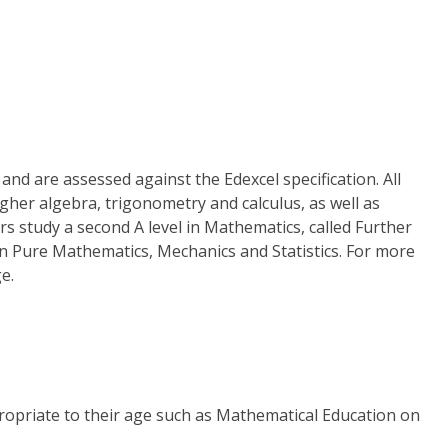
nd are assessed against the Edexcel specification. All
gher algebra, trigonometry and calculus, as well as
rs study a second A level in Mathematics, called Further
in Pure Mathematics, Mechanics and Statistics. For more
e.
propriate to their age such as Mathematical Education on