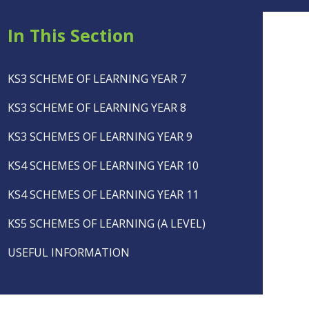
In This Section
KS3 SCHEME OF LEARNING YEAR 7
KS3 SCHEME OF LEARNING YEAR 8
KS3 SCHEMES OF LEARNING YEAR 9
KS4 SCHEMES OF LEARNING YEAR 10
KS4 SCHEMES OF LEARNING YEAR 11
KS5 SCHEMES OF LEARNING (A LEVEL)
USEFUL INFORMATION