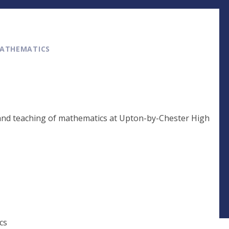
ATHEMATICS
 and teaching of mathematics at Upton-by-Chester High
cs