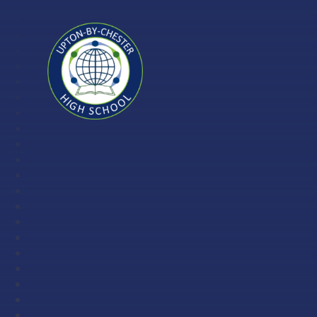
Skip to content ↓
Upton-
by-
Chester
High
School