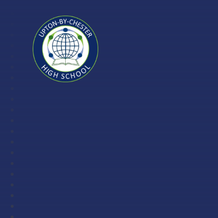
Skip to content ↓
Upton-
by-
Chester
High
School