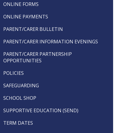
ONLINE FORMS
ONLINE PAYMENTS
PARENT/CARER BULLETIN
PARENT/CARER INFORMATION EVENINGS
PARENT/CARER PARTNERSHIP
OPPORTUNITIES
POLICIES
SAFEGUARDING
SCHOOL SHOP
SUPPORTIVE EDUCATION (SEND)
TERM DATES