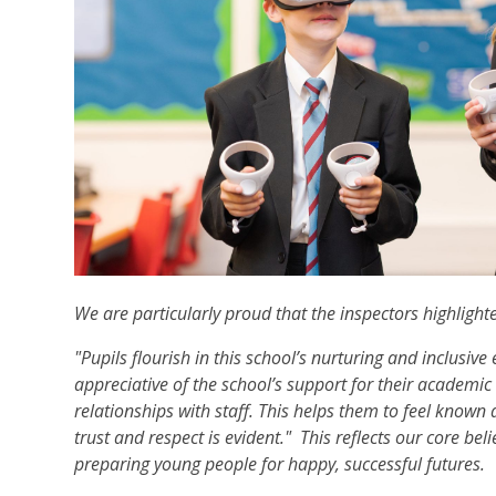
We are particularly proud that the inspectors highlight
"Pupils flourish in this school’s nurturing and inclusive
appreciative of the school’s support for their academi
relationships with staff. This helps them to feel known a
trust and respect is evident." This reflects our core be
preparing young people for happy, successful futures.