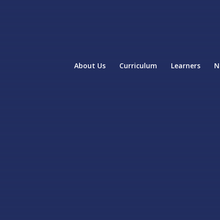
About Us
Curriculum
Learners
N
home