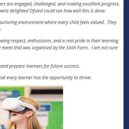
ners are engaged, challenged, and making excellent progress.
were delighted Ofsted could see how well this is done.
nurturing environment where every child feels valued. They
e.
wing respect, enthusiasm, and a real pride in their learning.
e event that was organised by the Sixth Form. I am not sure
 and prepare learners for future success.
at every learner has the opportunity to thrive.