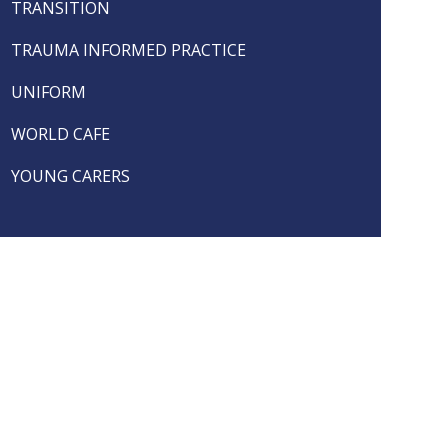
TRANSITION
TRAUMA INFORMED PRACTICE
UNIFORM
WORLD CAFE
YOUNG CARERS