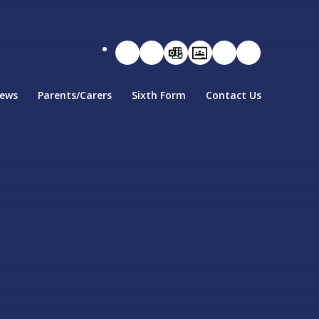
ews
Parents/Carers
Sixth Form
Contact Us