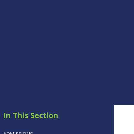
In This Section
ADMISSIONS