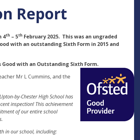
on Report
th
th
n 4
– 5
February 2025. This was an ungraded
Good with an outstanding Sixth Form in 2015 and
ns Good with an Outstanding Sixth Form.
teacher Mr L Cummins, and the
 Upton-by-Chester High School has
recent inspection! This achievement
itment of our entire school
s.
h in our school, including: