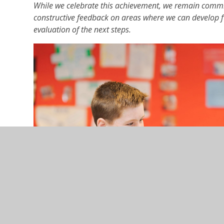
While we celebrate this achievement, we remain commi
constructive feedback on areas where we can develop fu
evaluation of the next steps.