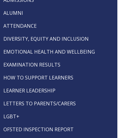
ALUMNI
ATTENDANCE
DIVERSITY, EQUITY AND INCLUSION
EMOTIONAL HEALTH AND WELLBEING
EXAMINATION RESULTS
HOW TO SUPPORT LEARNERS
LEARNER LEADERSHIP
LETTERS TO PARENTS/CARERS
LGBT+
OFSTED INSPECTION REPORT