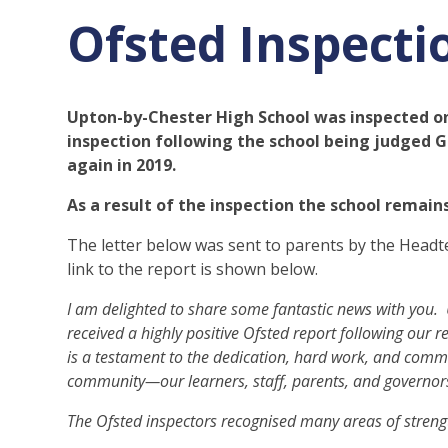
Ofsted Inspecti
Upton-by-Chester High School was inspected o
inspection following the school being judged 
again in 2019.
As a result of the inspection the school remai
The letter below was sent to parents by the Head
link to the report is shown below.
I am delighted to share some fantastic news with you.
received a highly positive Ofsted report following our 
is a testament to the dedication, hard work, and comm
community—our learners, staff, parents, and governor
The Ofsted inspectors recognised many areas of strengt