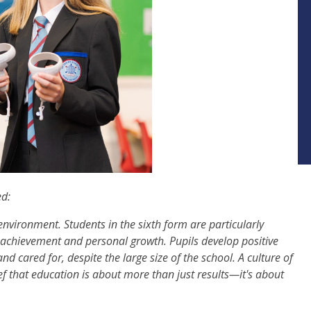
ed:
 environment. Students in the sixth form are particularly
c achievement and personal growth. Pupils develop positive
nd cared for, despite the large size of the school. A culture of
lief that education is about more than just results—it's about