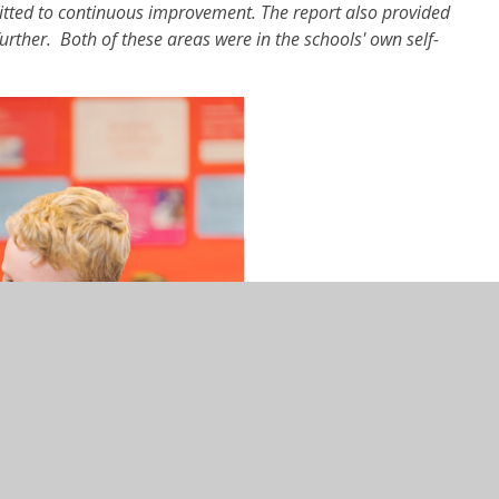
tted to continuous improvement. The report also provided
rther. Both of these areas were in the schools' own self-