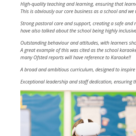
High-quality teaching and learning, ensuring that lear
This is obviously our core business as a school and we 
Strong pastoral care and support, creating a safe and 
have also talked about the school being highly inclusiv
Outstanding behaviour and attitudes, with learners sho
A great example of this was cited as the school karaok
many Ofsted reports will have reference to Karaoke!!
A broad and ambitious curriculum, designed to inspire
Exceptional leadership and staff dedication, ensuring th