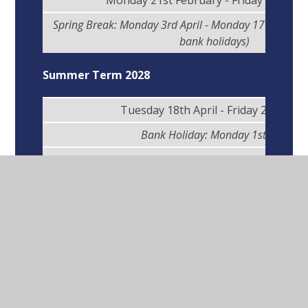
Monday 21st February - Friday 31st Ma
Spring Break: Monday 3rd April - Monday 17th April (
bank holidays)
Summer Term 2028
Tuesday 18th April - Friday 26th Ma
Bank Holiday: Monday 1st May
Half-Term Break: Monday 29th May - Friday 2
Monday 5th June - Wednesday 19th Ju
Summer Break: Thursday 20th July - Friday 1st 
Inset Days 2027/28
(School Closed to
Learners)
Wednesday 1st September 2027