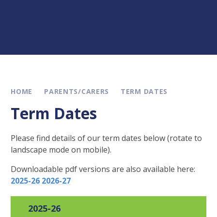
HOME
PARENTS/CARERS
TERM DATES
Term Dates
Please find details of our term dates below (rotate to
landscape mode on mobile).
Downloadable pdf versions are also available here:
2025-26
2026-27
2025-26