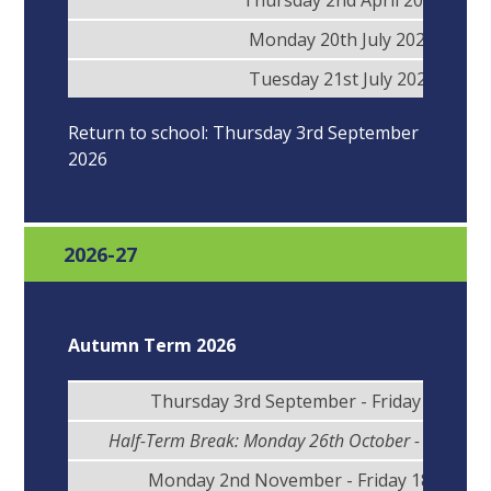
Thursday 2nd April 2026
Monday 20th July 2026
Tuesday 21st July 2026
Return to school: Thursday 3rd September
2026
2026-27
Autumn Term 2026
Thursday 3rd September - Friday 23rd Oc
Half-Term Break: Monday 26th October - Friday 3
Monday 2nd November - Friday 18th Dec