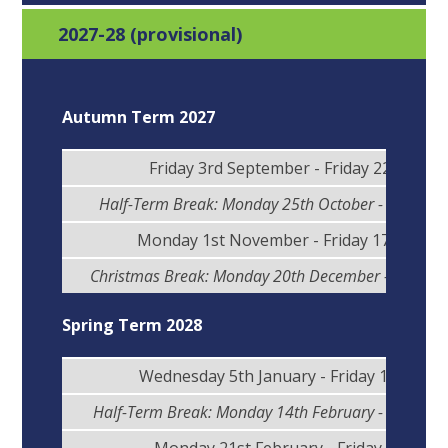
2027-28 (provisional)
Autumn Term 2027
Friday 3rd September - Friday 22nd Oct
Half-Term Break: Monday 25th October - Friday 2
Monday 1st November - Friday 17th Dec
Christmas Break: Monday 20th December - Monday
Spring Term 2028
Wednesday 5th January - Friday 11th Feb
Half-Term Break: Monday 14th February - Friday 1