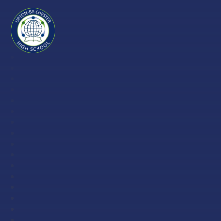
Skip to content ↓
Upton-
by-
Chester
High
School