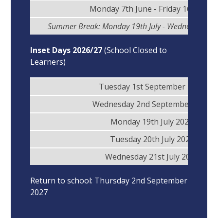
Monday 7th June - Friday 16th July
Summer Break: Monday 19th July - Wednesday 1s
Inset Days 2026/27
(School Closed to
Learners)
Tuesday 1st September 2026
Wednesday 2nd September 2026
Monday 19th July 2027
Tuesday 20th July 2027
Wednesday 21st July 2027
Return to school: Thursday 2nd September
2027