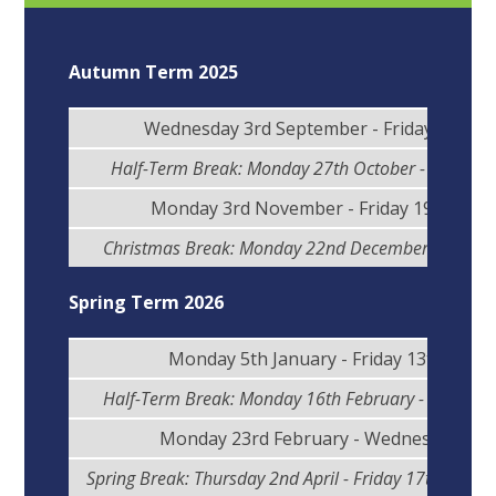
Autumn Term 2025
Wednesday 3rd September - Friday 24th O
Half-Term Break: Monday 27th October - Friday 3
Monday 3rd November - Friday 19th Dec
Christmas Break: Monday 22nd December - Friday
Spring Term 2026
Monday 5th January - Friday 13th Febr
Half-Term Break: Monday 16th February - Friday 2
Monday 23rd February - Wednesday 1st 
Spring Break: Thursday 2nd April - Friday 17th April (