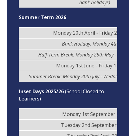
bank holidays)
Summer Term 2026
Monday 20th April - Friday 22nd Ma
Bank Holiday: Monday 4th May
Half-Term Break: Monday 25th May - Friday 2
Monday 1st June - Friday 17th July
Summer Break: Monday 20th July - Wednesday 2n
Inset Days 2025/26
(School Closed to
Learners)
Monday 1st September 2025
Tuesday 2nd September 2025