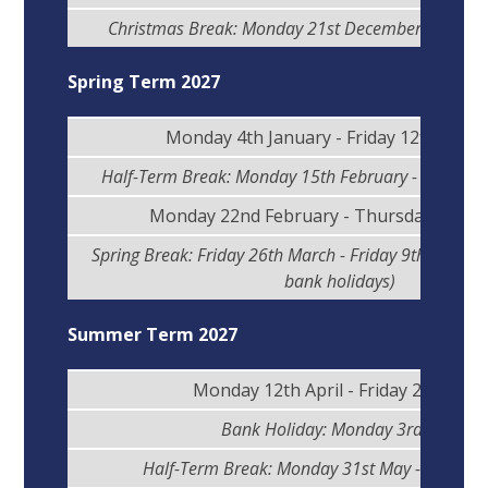
Christmas Break: Monday 21st December - Friday 
Spring Term 2027
Monday 4th January - Friday 12th Febr
Half-Term Break: Monday 15th February - Friday 1
Monday 22nd February - Thursday 25th 
Spring Break: Friday 26th March - Friday 9th April (i
bank holidays)
Summer Term 2027
Monday 12th April - Friday 28th May
Bank Holiday: Monday 3rd May
Half-Term Break: Monday 31st May - Friday 4