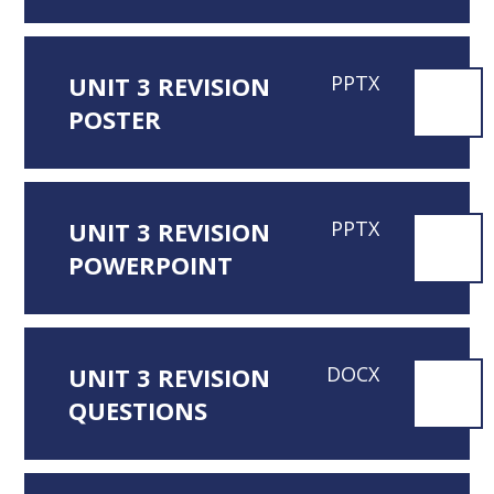
UNIT 3 REVISION
PPTX
POSTER
UNIT 3 REVISION
PPTX
POWERPOINT
UNIT 3 REVISION
DOCX
QUESTIONS