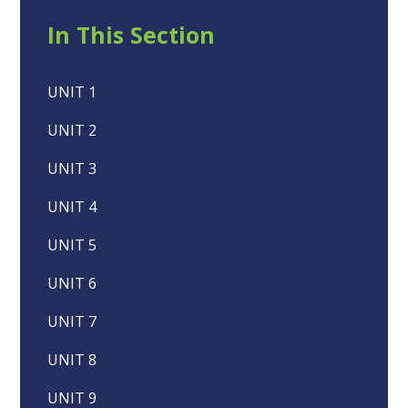
In This Section
UNIT 1
UNIT 2
UNIT 3
UNIT 4
UNIT 5
UNIT 6
UNIT 7
UNIT 8
UNIT 9