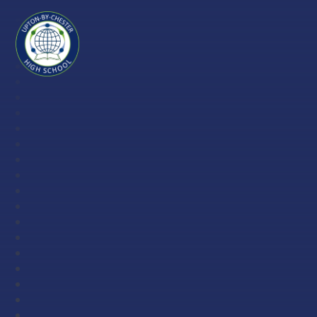
Skip to content ↓
Upton-
by-
Chester
High
School