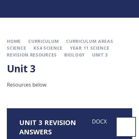
HOME
CURRICULUM
CURRICULUM AREAS
SCIENCE
KS4 SCIENCE
YEAR 11 SCIENCE
REVISION RESOURCES
BIOLOGY
UNIT 3
Unit 3
Resources below.
UNIT 3 REVISION
DOCX
ANSWERS