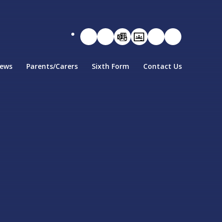
ews
Parents/Carers
Sixth Form
Contact Us