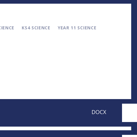
CIENCE
KS4 SCIENCE
YEAR 11 SCIENCE
DOCX