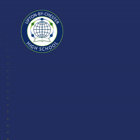
Skip to content ↓
Upton-
by-
Chester
High
School