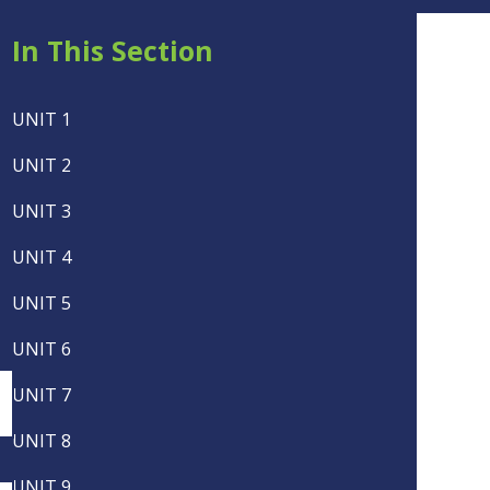
In This Section
UNIT 1
UNIT 2
UNIT 3
UNIT 4
UNIT 5
UNIT 6
UNIT 7
UNIT 8
UNIT 9