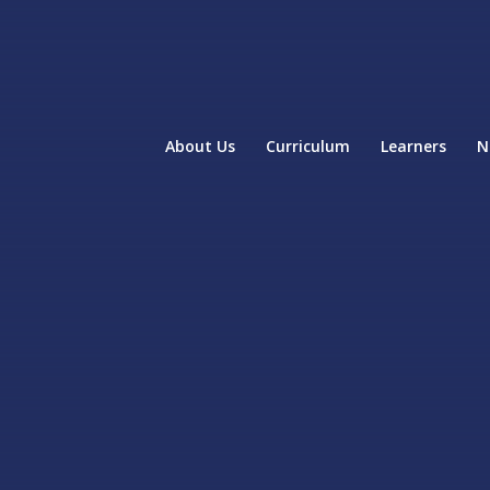
About Us
Curriculum
Learners
N
home