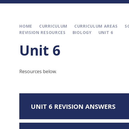
HOME
CURRICULUM
CURRICULUM AREAS
S
REVISION RESOURCES
BIOLOGY
UNIT 6
Unit 6
Resources below.
UNIT 6 REVISION ANSWERS