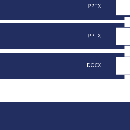
PPTX
PPTX
DOCX