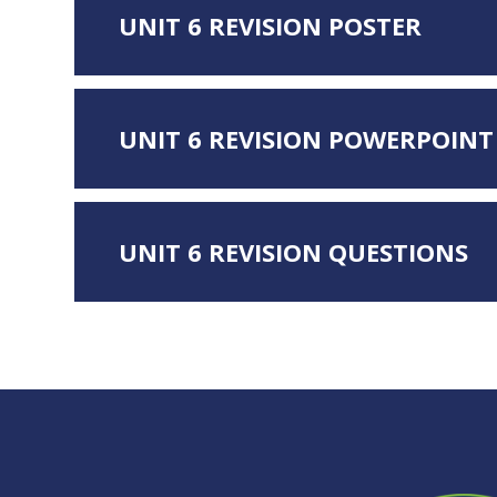
UNIT 6 REVISION POSTER
UNIT 6 REVISION POWERPOINT
UNIT 6 REVISION QUESTIONS