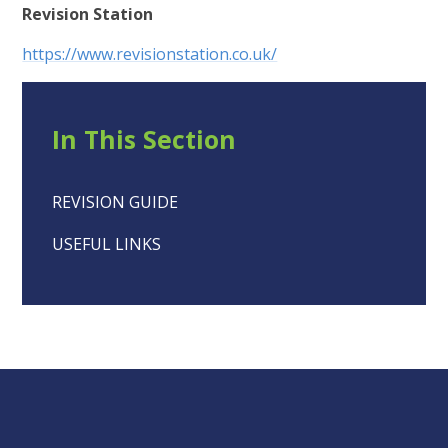
Revision Station
https://www.revisionstation.co.uk/
In This Section
REVISION GUIDE
USEFUL LINKS