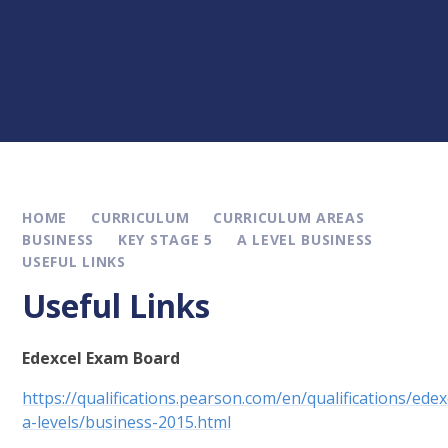
HOME
CURRICULUM
CURRICULUM AREAS
BUSINESS
KEY STAGE 5
A LEVEL BUSINESS
USEFUL LINKS
Useful Links
Edexcel Exam Board
https://qualifications.pearson.com/en/qualifications/edex
a-levels/business-2015.html