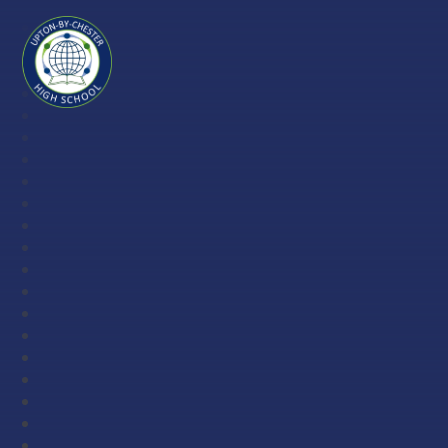
Skip to content ↓
Upton-
by-
Chester
High
School