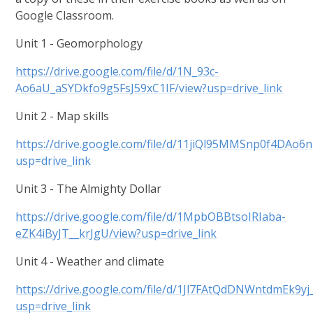
Google Classroom.
Unit 1 - Geomorphology
https://drive.google.com/file/d/1N_93c-
Ao6aU_aSYDkfo9g5FsJ59xC1IF/view?usp=drive_link
Unit 2 - Map skills
https://drive.google.com/file/d/11jiQl95MMSnp0f4DAo
usp=drive_link
Unit 3 - The Almighty Dollar
https://drive.google.com/file/d/1MpbOBBtsoIRIaba-
eZK4iByJT__krJgU/view?usp=drive_link
Unit 4 - Weather and climate
https://drive.google.com/file/d/1Jl7FAtQdDNWntdmEk9
usp=drive_link