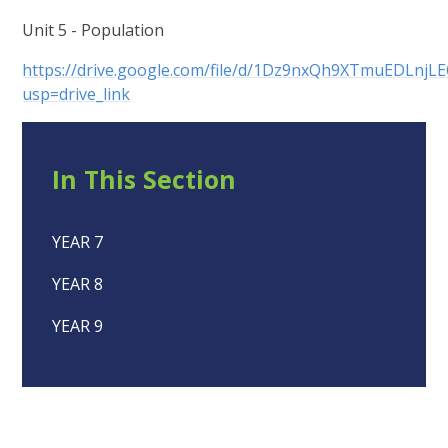
Unit 5 - Population
https://drive.google.com/file/d/1Dz9nxQh9XTmuEDLnj
usp=drive_link
In This Section
YEAR 7
YEAR 8
YEAR 9