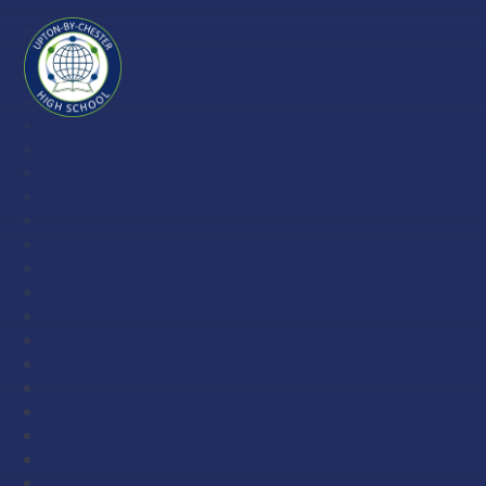
Skip to content ↓
Upton-
by-
Chester
High
School