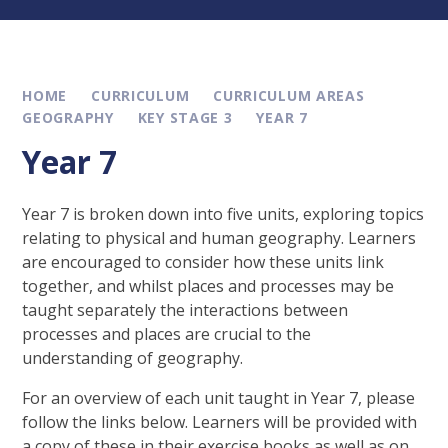
HOME
CURRICULUM
CURRICULUM AREAS
GEOGRAPHY
KEY STAGE 3
YEAR 7
Year 7
Year 7 is broken down into five units, exploring topics
relating to physical and human geography. Learners
are encouraged to consider how these units link
together, and whilst places and processes may be
taught separately the interactions between
processes and places are crucial to the
understanding of geography.
For an overview of each unit taught in Year 7, please
follow the links below. Learners will be provided with
a copy of these in their exercise books as well as on