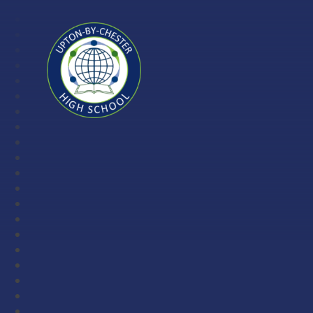
Skip to content ↓
Upton-
by-
Chester
High
School