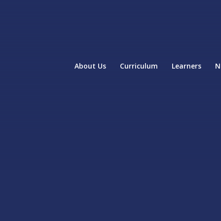
About Us
Curriculum
Learners
N
home