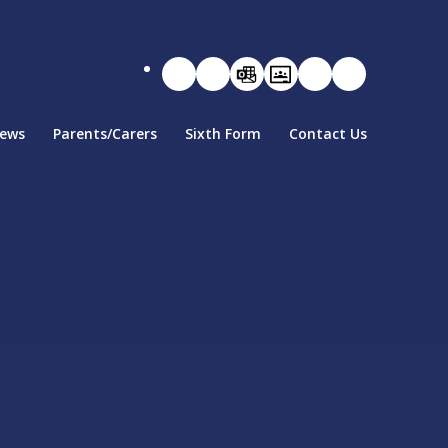
ews
Parents/Carers
Sixth Form
Contact Us