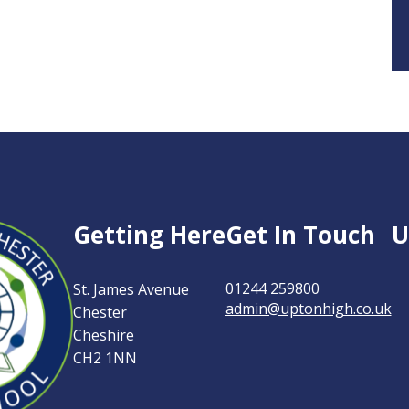
n-
Getting Here
Get In Touch
U
01244 259800
St. James Avenue
admin@uptonhigh.co.uk
Chester
ter
Cheshire
CH2 1NN