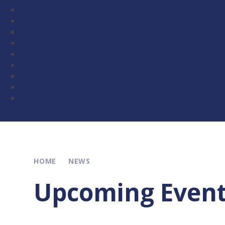
HOME
NEWS
Upcoming Even