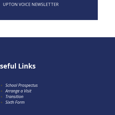
UPTON VOICE NEWSLETTER
seful Links
School Prospectus
Arrange a Visit
Transition
Sixth Form