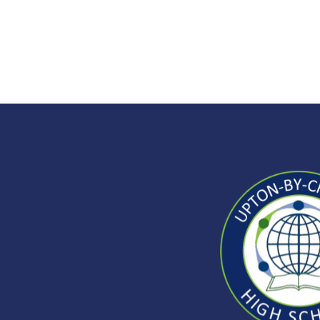
Upto
by-
Ches
High