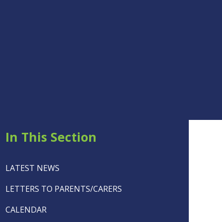
In This Section
LATEST NEWS
LETTERS TO PARENTS/CARERS
CALENDAR