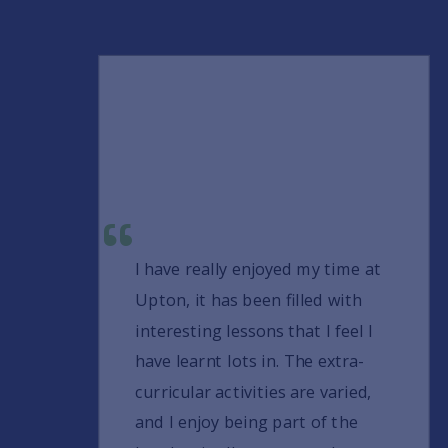
I have really enjoyed my time at
Upton, it has been filled with
interesting lessons that I feel I
have learnt lots in. The extra-
curricular activities are varied,
and I enjoy being part of the