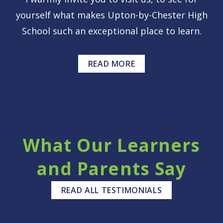
yourself what makes Upton-by-Chester High
School such an exceptional place to learn.
READ MORE
What Our Learners
and Parents Say
READ ALL TESTIMONIALS