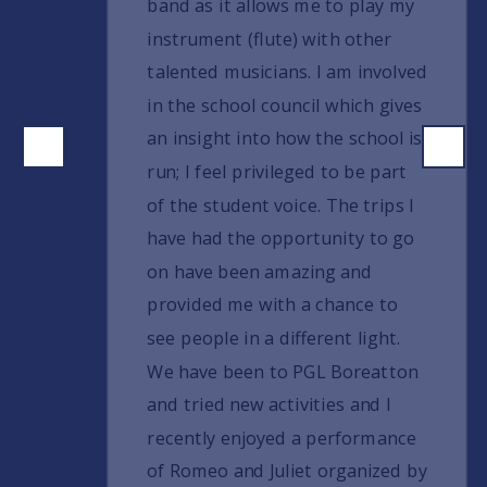
band as it allows me to play my
instrument (flute) with other
talented musicians. I am involved
in the school council which gives
an insight into how the school is
run; I feel privileged to be part
of the student voice. The trips I
have had the opportunity to go
on have been amazing and
provided me with a chance to
see people in a different light.
We have been to PGL Boreatton
and tried new activities and I
recently enjoyed a performance
of Romeo and Juliet organized by