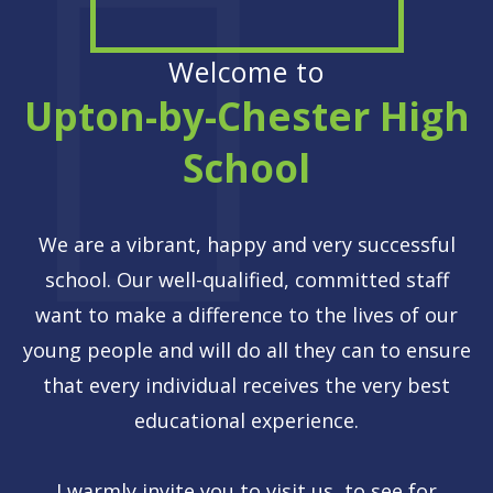
Welcome to
Upton-by-Chester High
School
We are a vibrant, happy and very successful
school. Our well-qualified, committed staff
want to make a difference to the lives of our
young people and will do all they can to ensure
that every individual receives the very best
educational experience.
I warmly invite you to visit us, to see for