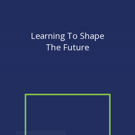
Learning To Shape
The Future