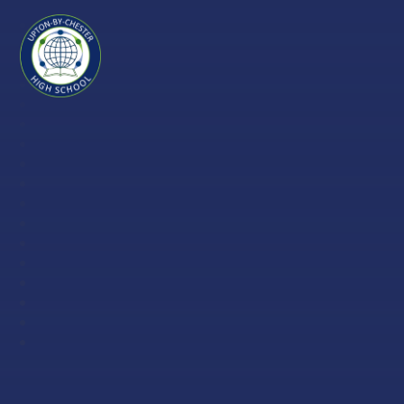
Skip to content ↓
Upton-
by-
Chester
High
School