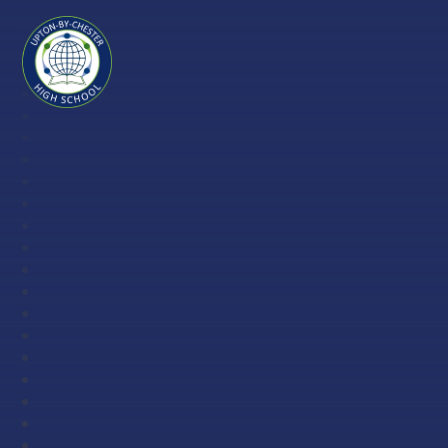
Skip to content ↓
Upton-
by-
Chester
High
School