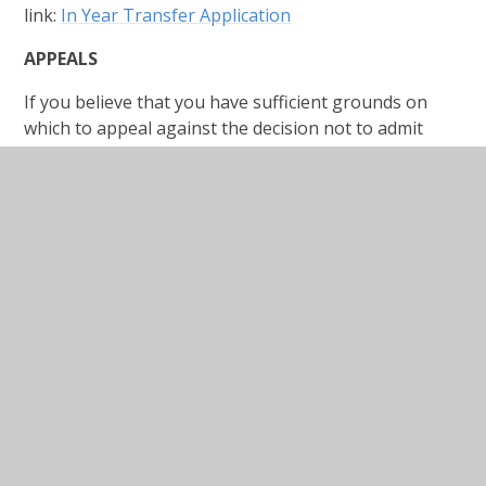
link:
In Year Transfer Application
APPEALS
If you believe that you have sufficient grounds on
which to appeal against the decision not to admit
your child you can submit an appeal form which is
available from the school website under the
Admissions page or you can request it from the
school office. You will need to submit your appeal to
school within 20 days.
Admission Appeals Form
In This Section
BOOK A TOUR
OPEN EVENING