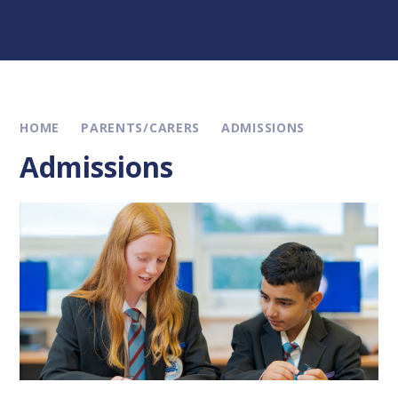
HOME
PARENTS/CARERS
ADMISSIONS
Admissions