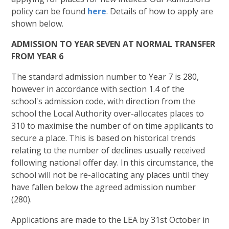
policy can be found
here
. Details of how to apply are
shown below.
ADMISSION TO YEAR SEVEN AT NORMAL TRANSFER
FROM YEAR 6
The standard admission number to Year 7 is 280,
however in accordance with section 1.4 of the
school's admission code, with direction from the
school the Local Authority over-allocates places to
310 to maximise the number of on time applicants to
secure a place. This is based on historical trends
relating to the number of declines usually received
following national offer day. In this circumstance, the
school will not be re-allocating any places until they
have fallen below the agreed admission number
(280).
Applications are made to the LEA by 31st October in