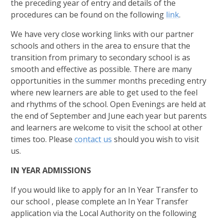
the preceding year of entry and details of the
procedures can be found on the following
link
.
We have very close working links with our partner
schools and others in the area to ensure that the
transition from primary to secondary school is as
smooth and effective as possible. There are many
opportunities in the summer months preceding entry
where new learners are able to get used to the feel
and rhythms of the school. Open Evenings are held at
the end of September and June each year but parents
and learners are welcome to visit the school at other
times too. Please
contact us
should you wish to visit
us.
IN YEAR ADMISSIONS
If you would like to apply for an In Year Transfer to
our school , please complete an In Year Transfer
application via the Local Authority on the following