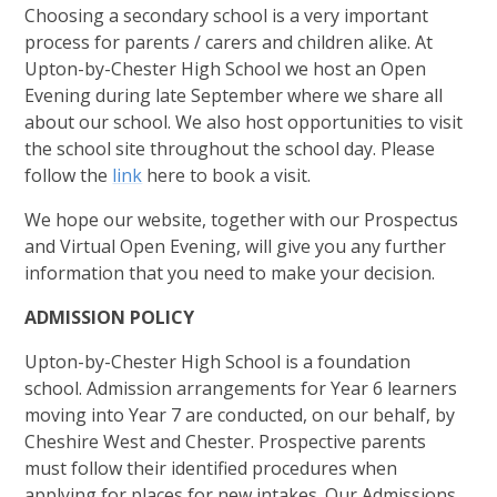
Choosing a secondary school is a very important
process for parents / carers and children alike. At
Upton-by-Chester High School we host an Open
Evening during late September where we share all
about our school. We also host opportunities to visit
the school site throughout the school day. Please
follow the
link
here to book a visit.
We hope our website, together with our Prospectus
and Virtual Open Evening, will give you any further
information that you need to make your decision.
ADMISSION POLICY
Upton-by-Chester High School is a foundation
school. Admission arrangements for Year 6 learners
moving into Year 7 are conducted, on our behalf, by
Cheshire West and Chester. Prospective parents
must follow their identified procedures when
applying for places for new intakes. Our Admissions