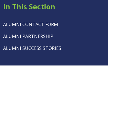
In This Section
ALUMNI CONTACT FORM
ALUMNI PARTNERSHIP
ALUMNI SUCCESS STORIES