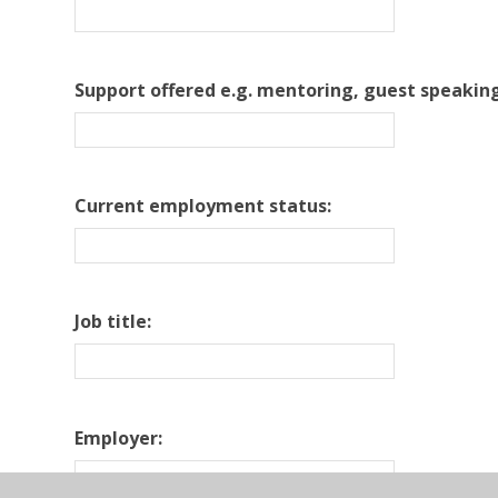
Support offered e.g. mentoring, guest speaking
Current employment status:
Job title:
Employer: