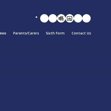
ews
Parents/Carers
Sixth Form
Contact Us