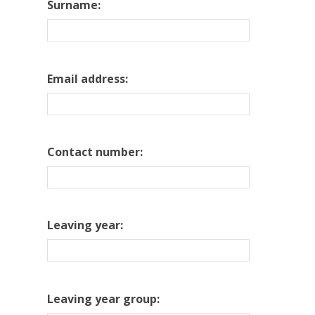
Surname:
Email address:
Contact number:
Leaving year:
Leaving year group: