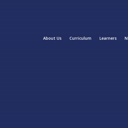
About Us
Curriculum
Learners
N
home