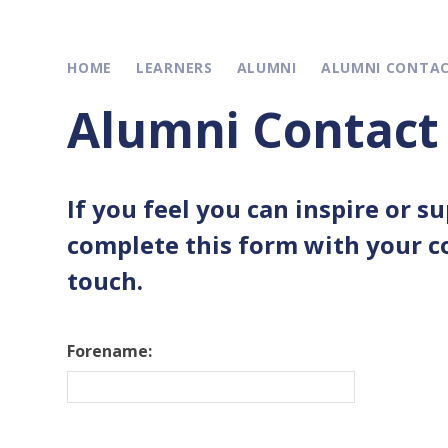
HOME
LEARNERS
ALUMNI
ALUMNI CONTA
Alumni Contact
If you feel you can inspire or s
complete this form with your co
touch.
Forename: