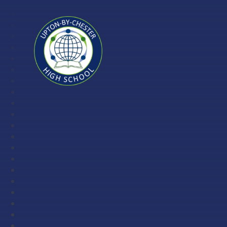
Skip to content ↓
Upton-
by-
Chester
High
School