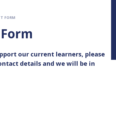
CT FORM
 Form
upport our current learners, please
ntact details and we will be in