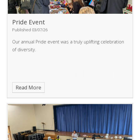
Pride Event
Published 03/07/26
Our annual Pride event was a truly uplifting celebration
of diversity.
Read More