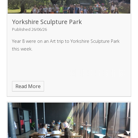
Yorkshire Sculpture Park
Published 26/06/26
Year 8 were on an Art trip to Yorkshire Sculpture Park
this week.
Read More