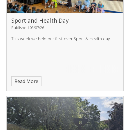
Sport and Health Day
Published 03/07/26
This week we held our first ever Sport & Health day.
Read More