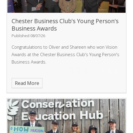
Chester Business Club's Young Person's
Business Awards
Published 08/07/26
Congratulations to Oliver and Shareen who won Vision
Awards at the Chester Business Club's Young Person's
Business Awards.
Read More