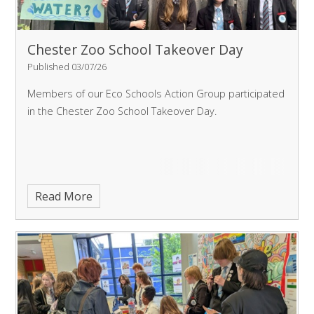
Chester Zoo School Takeover Day
Published 03/07/26
Members of our Eco Schools Action Group participated
in the Chester Zoo School Takeover Day.
Read More