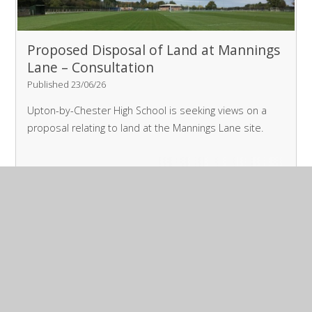
Proposed Disposal of Land at Mannings
Lane – Consultation
Published 23/06/26
Upton-by-Chester High School is seeking views on a
proposal relating to land at the Mannings Lane site.
Read More