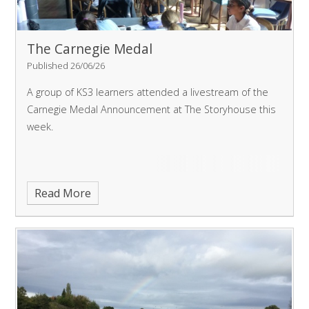
The Carnegie Medal
Published 26/06/26
A group of KS3 learners attended a livestream of the
Carnegie Medal Announcement at The Storyhouse this
week.
Read More