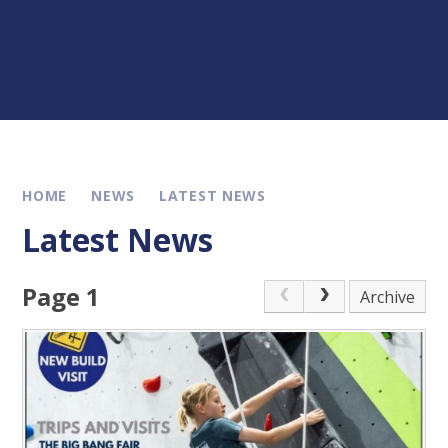
HOME
NEWS
LATEST NEWS
Latest News
Page 1
Archive