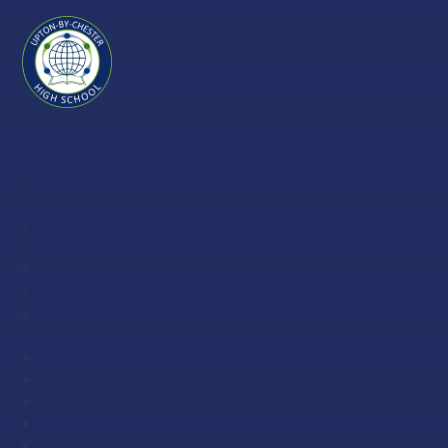
Skip to content ↓
Upton-
by-
Chester
High
School