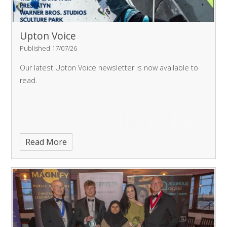
Upton Voice
Published 17/07/26
Our latest Upton Voice newsletter is now available to
read.
Read More