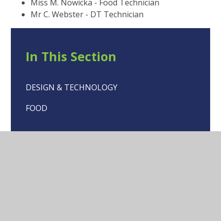
Miss M. Nowicka - Food Technician
Mr C. Webster - DT Technician
In This Section
DESIGN & TECHNOLOGY
FOOD