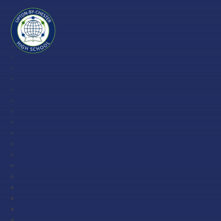
Skip to content ↓
Upton-
by-
Chester
High
School