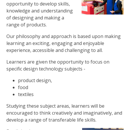
opportunity to develop skills,
knowledge and understanding
of designing and making a
range of products.
Our philosophy and approach is based upon making
learning an exciting, engaging and enjoyable
experience, accessible and challenging to all.
Learners are given the opportunity to focus on
specific design technology subjects -
product design,
food
textiles
Studying these subject areas, learners will be
encouraged to think creatively and imaginatively, and
develop a range of transferable life skills.