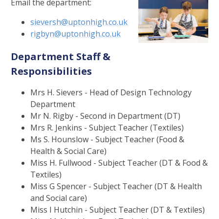
Email the department:
sieversh@uptonhigh.co.uk
rigbyn@uptonhigh.co.uk
Department Staff &
Responsibilities
Mrs H. Sievers - Head of Design Technology
Department
Mr N. Rigby - Second in Department (DT)
Mrs R. Jenkins - Subject Teacher (Textiles)
Ms S. Hounslow - Subject Teacher (Food &
Health & Social Care)
Miss H. Fullwood - Subject Teacher (DT & Food &
Textiles)
Miss G Spencer - Subject Teacher (DT & Health
and Social care)
Miss I Hutchin - Subject Teacher (DT & Textiles)