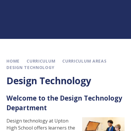
HOME
CURRICULUM
CURRICULUM AREAS
DESIGN TECHNOLOGY
Design Technology
Welcome to the Design Technology
Department
Design technology at Upton
High School offers learners the