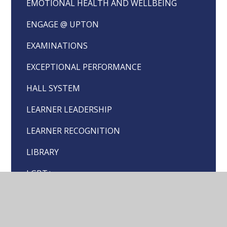
EMOTIONAL HEALTH AND WELLBEING
ENGAGE @ UPTON
EXAMINATIONS
EXCEPTIONAL PERFORMANCE
HALL SYSTEM
LEARNER LEADERSHIP
LEARNER RECOGNITION
LIBRARY
LGBT+
PEER MENTOR HELP FORM
SCHOOL COUNCIL