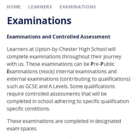
HOME
LEARNERS
EXAMINATIONS
Examinations
Examinations and Controlled Assessment
Learners at Upton-by-Chester High School will
complete examinations throughout their journey
with us. These examinations can be
P
re-
P
ublic
E
xaminations (mock) internal examinations and
external examinations (contributing to qualifications)
such as GCSE and A Levels. Some qualifications
require controlled assessments that will be
completed in school adhering to specific qualification
specific conditions.
These examinations are completed in designated
exam spaces.