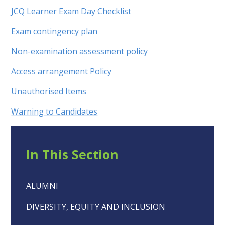
JCQ Learner Exam Day Checklist
Exam contingency plan
Non-examination assessment policy
Access arrangement Policy
Unauthorised Items
Warning to Candidates
In This Section
ALUMNI
DIVERSITY, EQUITY AND INCLUSION