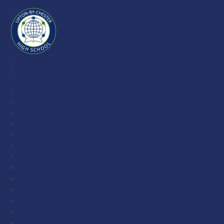
Skip to content ↓
Upton-
by-
Chester
High
School