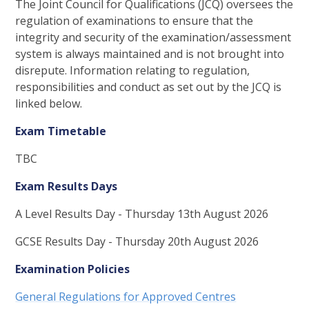
The Joint Council for Qualifications (JCQ) oversees the
regulation of examinations to ensure that the
integrity and security of the examination/assessment
system is always maintained and is not brought into
disrepute. Information relating to regulation,
responsibilities and conduct as set out by the JCQ is
linked below.
Exam Timetable
TBC
Exam Results Days
A Level Results Day - Thursday 13th August 2026
GCSE Results Day - Thursday 20th August 2026
Examination Policies
General Regulations for Approved Centres