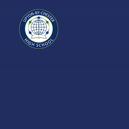
Skip to content ↓
Upton-
by-
Chester
High
School