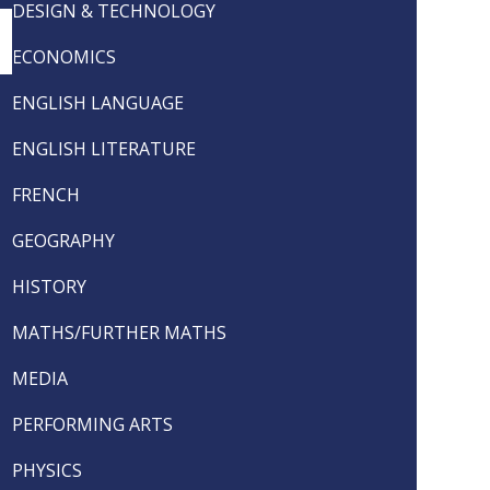
DESIGN & TECHNOLOGY
ECONOMICS
ENGLISH LANGUAGE
ENGLISH LITERATURE
FRENCH
GEOGRAPHY
HISTORY
MATHS/FURTHER MATHS
MEDIA
PERFORMING ARTS
PHYSICS