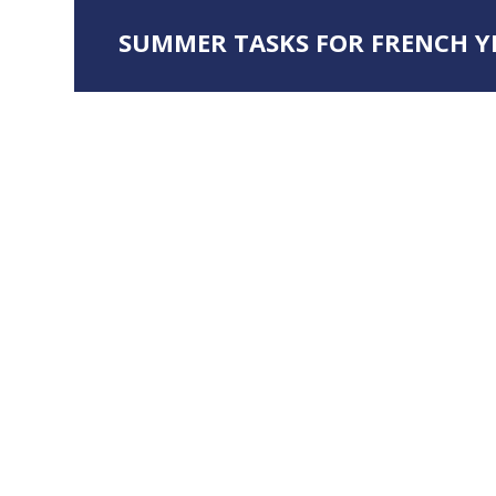
SUMMER TASKS FOR FRENCH YE