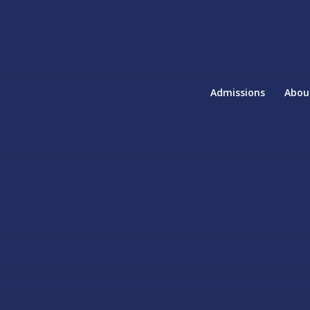
Admissions
Abou