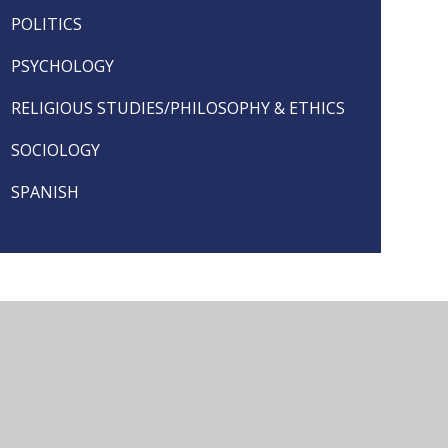
POLITICS
PSYCHOLOGY
RELIGIOUS STUDIES/PHILOSOPHY & ETHICS
SOCIOLOGY
SPANISH
seful Links