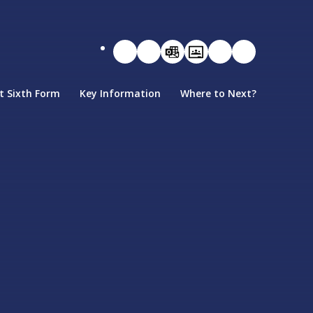
t Sixth Form
Key Information
Where to Next?