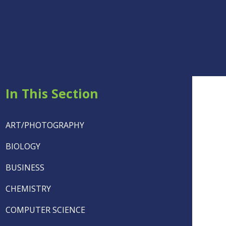
In This Section
ART/PHOTOGRAPHY
BIOLOGY
BUSINESS
CHEMISTRY
COMPUTER SCIENCE