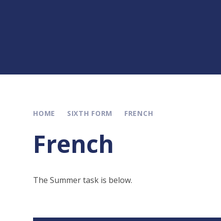
HOME
SIXTH FORM
FRENCH
French
The Summer task is below.