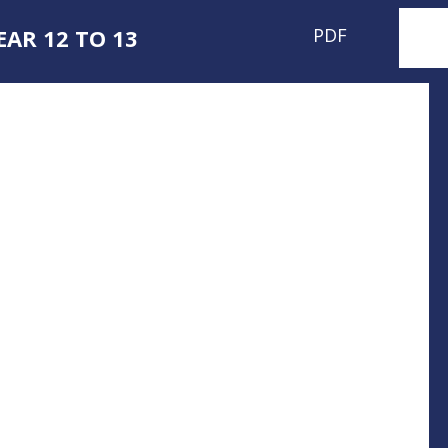
AR 12 TO 13
PDF