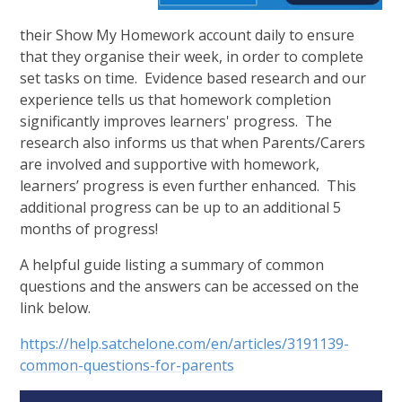
their Show My Homework account daily to ensure
that they organise their week, in order to complete
set tasks on time. Evidence based research and our
experience tells us that homework completion
significantly improves learners' progress. The
research also informs us that when Parents/Carers
are involved and supportive with homework,
learners’ progress is even further enhanced. This
additional progress can be up to an additional 5
months of progress!
A helpful guide listing a summary of common
questions and the answers can be accessed on the
link below.
https://help.satchelone.com/en/articles/3191139-
common-questions-for-parents