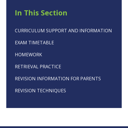
In This Section
CURRICULUM SUPPORT AND INFORMATION
EXAM TIMETABLE
HOMEWORK
RETRIEVAL PRACTICE
REVISION INFORMATION FOR PARENTS
REVISION TECHNIQUES