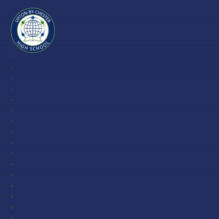
Skip to content ↓
Upton-
by-
Chester
High
School