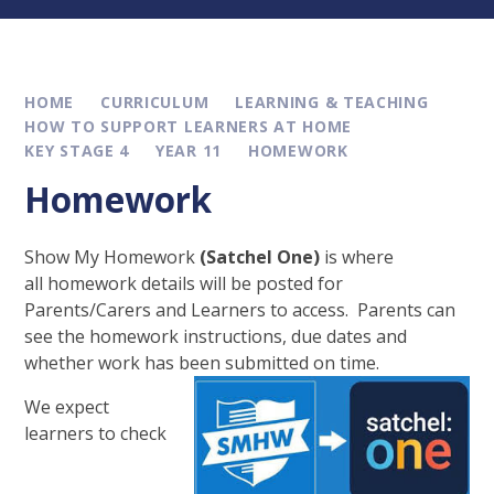
HOME
CURRICULUM
LEARNING & TEACHING
HOW TO SUPPORT LEARNERS AT HOME
KEY STAGE 4
YEAR 11
HOMEWORK
Homework
Show My Homework
(Satchel One)
is where
all homework details will be posted for
Parents/Carers and Learners to access. Parents can
see the homework instructions, due dates and
whether work has been submitted on time.
We expect
learners to check