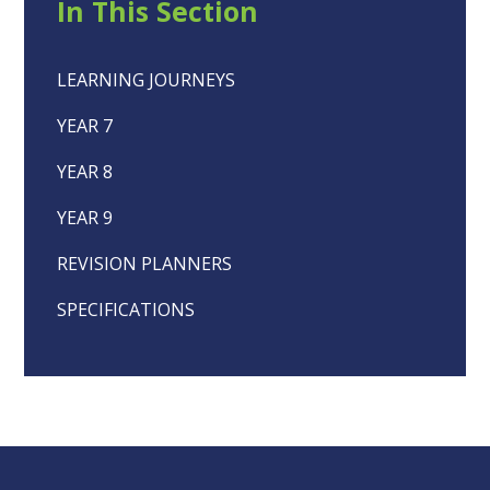
In This Section
LEARNING JOURNEYS
YEAR 7
YEAR 8
YEAR 9
REVISION PLANNERS
SPECIFICATIONS