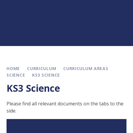
HOME
CURRICULUM
CURRICULUM AREAS
SCIENCE
KS3 SCIENCE
KS3 Science
Please find all relevant documents on the tabs to the
side.