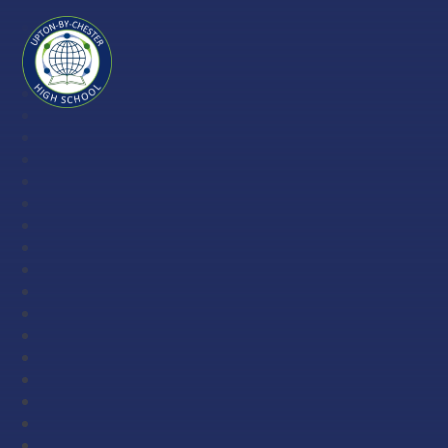
Skip to content ↓
Upton-
by-
Chester
High
School