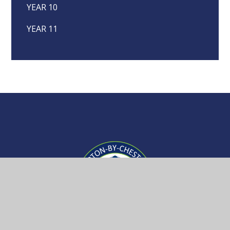
YEAR 10
YEAR 11
Upton-
by-
Chester
Getting Here