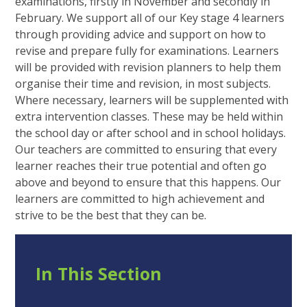
examinations, firstly in November and secondly in
February. We support all of our Key stage 4 learners
through providing advice and support on how to
revise and prepare fully for examinations. Learners
will be provided with revision planners to help them
organise their time and revision, in most subjects.
Where necessary, learners will be supplemented with
extra intervention classes. These may be held within
the school day or after school and in school holidays.
Our teachers are committed to ensuring that every
learner reaches their true potential and often go
above and beyond to ensure that this happens. Our
learners are committed to high achievement and
strive to be the best that they can be.
In This Section