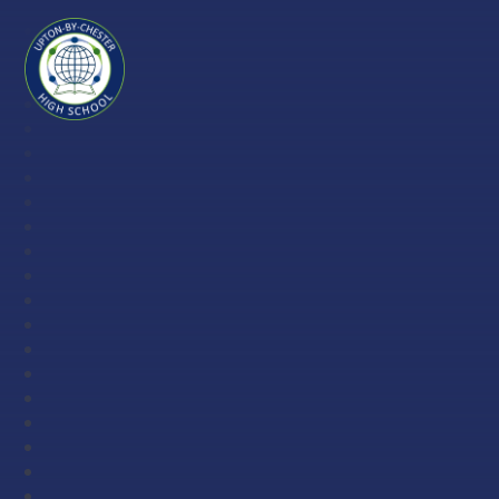
Skip to content ↓
Upton-
by-
Chester
High
School