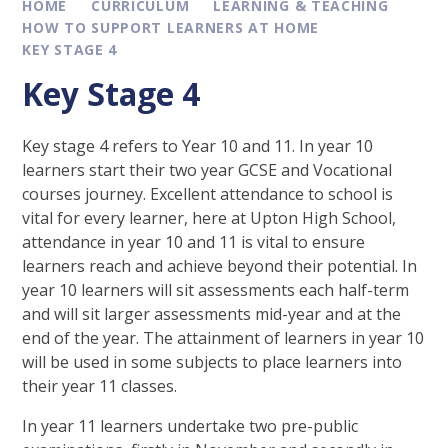
HOME
CURRICULUM
LEARNING & TEACHING
HOW TO SUPPORT LEARNERS AT HOME
KEY STAGE 4
Key Stage 4
Key stage 4 refers to Year 10 and 11. In year 10
learners start their two year GCSE and Vocational
courses journey. Excellent attendance to school is
vital for every learner, here at Upton High School,
attendance in year 10 and 11 is vital to ensure
learners reach and achieve beyond their potential. In
year 10 learners will sit assessments each half-term
and will sit larger assessments mid-year and at the
end of the year. The attainment of learners in year 10
will be used in some subjects to place learners into
their year 11 classes.
In year 11 learners undertake two pre-public