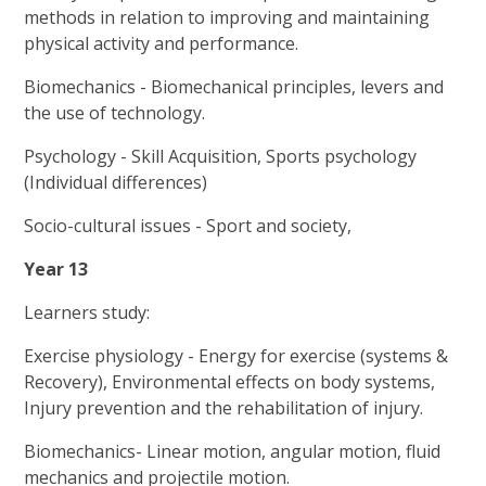
methods in relation to improving and maintaining
physical activity and performance.
Biomechanics - Biomechanical principles, levers and
the use of technology.
Psychology - Skill Acquisition, Sports psychology
(Individual differences)
Socio-cultural issues - Sport and society,
Year 13
Learners study:
Exercise physiology - Energy for exercise (systems &
Recovery), Environmental effects on body systems,
Injury prevention and the rehabilitation of injury.
Biomechanics- Linear motion, angular motion, fluid
mechanics and projectile motion.