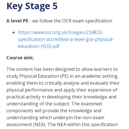
Key Stage 5
A level PE
- we follow the OCR exam specification.
https://www.ocr.org.uk/Images/234833-
specification-accredited-a-level-gce-physical-
education-h555.pdf
Course aim;
The content has been designed to allow learners to
study Physical Education (PE) in an academic setting,
enabling them to critically analyse and evaluate their
physical performance and apply their experience of
practical activity in developing their knowledge and
understanding of the subject. The examined
components will provide the knowledge and
understanding which underpin the non-exam
assessment (NEA). The NEA within this specification