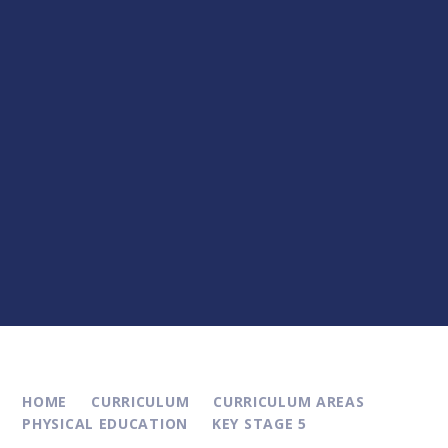
HOME
CURRICULUM
CURRICULUM AREAS
PHYSICAL EDUCATION
KEY STAGE 5