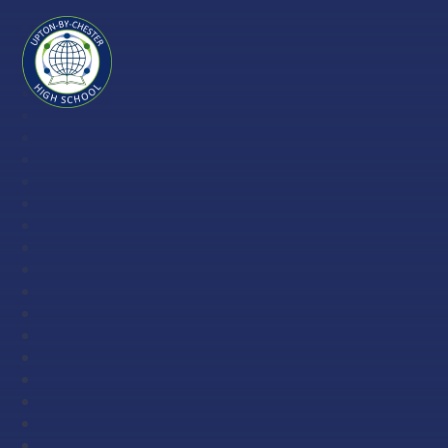
Skip to content ↓
Upton-
by-
Chester
High
School