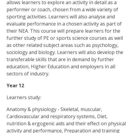
allows learners to explore an activity in detail as a
performer or coach, chosen from a wide variety of
sporting activities. Learners will also analyse and
evaluate performance in a chosen activity as part of
their NEA. This course will prepare learners for the
further study of PE or sports science courses as well
as other related subject areas such as psychology,
sociology and biology. Learners will also develop the
transferable skills that are in demand by further
education, Higher Education and employers in all
sectors of industry.
Year 12
Learners study:
Anatomy & physiology - Skeletal, muscular,
Cardiovascular and respiratory systems, Diet,
nutrition & ergogenic aids and their effect on physical
activity and performance, Preparation and training