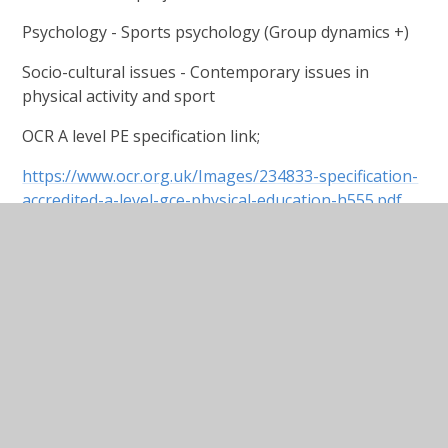
Psychology - Sports psychology (Group dynamics +)
Socio-cultural issues - Contemporary issues in
physical activity and sport
OCR A level PE specification link;
https://www.ocr.org.uk/Images/234833-specification-
accredited-a-level-gce-physical-education-h555.pdf
In This Section
REVISION GUIDES