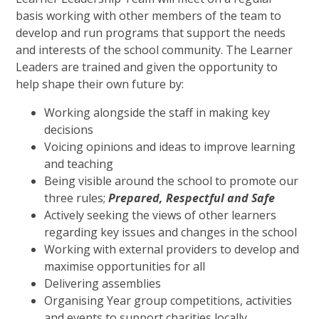
basis working with other members of the team to
develop and run programs that support the needs
and interests of the school community. The Learner
Leaders are trained and given the opportunity to
help shape their own future by:
Working alongside the staff in making key
decisions
Voicing opinions and ideas to improve learning
and teaching
Being visible around the school to promote our
three rules;
Prepared, Respectful and Safe
Actively seeking the views of other learners
regarding key issues and changes in the school
Working with external providers to develop and
maximise opportunities for all
Delivering assemblies
Organising Year group competitions, activities
and events to support charities locally,