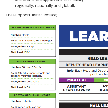
regionally, nationally and globally.
These opportunities include;