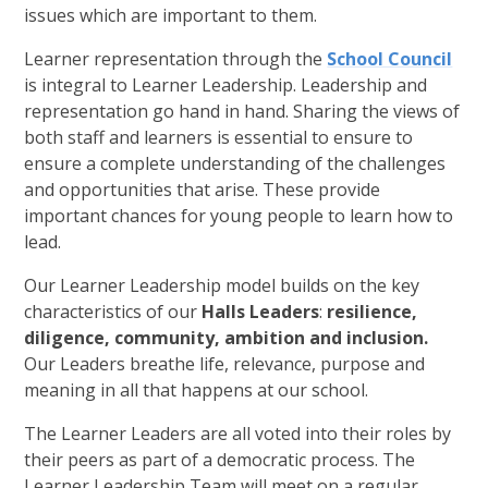
issues which are important to them.
Learner representation through the
School Council
is integral to Learner Leadership. Leadership and
representation go hand in hand. Sharing the views of
both staff and learners is essential to ensure to
ensure a complete understanding of the challenges
and opportunities that arise. These provide
important chances for young people to learn how to
lead.
Our Learner Leadership model builds on the key
characteristics of our
Halls Leaders
:
resilience,
diligence, community, ambition and inclusion.
Our Leaders breathe life, relevance, purpose and
meaning in all that happens at our school.
The Learner Leaders are all voted into their roles by
their peers as part of a democratic process. The
Learner Leadership Team will meet on a regular