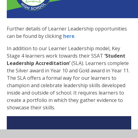
Further details of Learner Leadership opportunities
can be found by clicking
here
.
In addition to our Learner Leadership model, Key
Stage 4 learners work towards their SSAT
‘Student
Leadership Accreditation’
(SLA). Learners complete
the Silver award in Year 10 and Gold award in Year 11.
The SLA offers a formal way for our learners to
champion and celebrate leadership skills developed
inside and outside of school. It requires learners to
create a portfolio in which they gather evidence to
showcase their skills.
In This Section