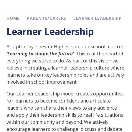
HOME
PARENTS/CARERS
LEARNER LEADERSHIP
Learner Leadership
At Upton-by-Chester High School our school motto is
‘Learning to shape the future’
. This is at the heart of
everything we strive to do. As part of this vision we
believe in creating a learner leadership culture where
learners take on key leadership roles and are actively
involved in school improvement.
Our Learner Leadership model creates opportunities
for learners to become confident and articulate
leaders who can share their views to any audience
and apply their leadership skills to real life situations
within our community and beyond. We actively
encourage learners to challenge, discuss and debate