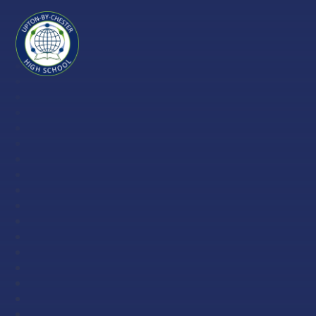
Skip to content ↓
Upton-
by-
Chester
High
School