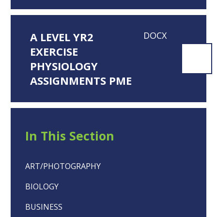
A LEVEL YR2
DOCX
EXERCISE
PHYSIOLOGY
ASSIGNMENTS PME
In This Section
ART/PHOTOGRAPHY
BIOLOGY
BUSINESS