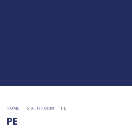
HOME
SIXTH FORM
PE
PE