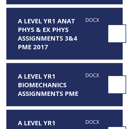
A LEVEL YR1 ANAT
DOCX
PHYS & EX PHYS
ASSIGNMENTS 3&4
PME 2017
A LEVEL YR1
DOCX
BIOMECHANICS
ASSIGNMENTS PME
A LEVEL YR1
DOCX