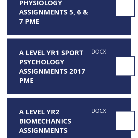
PHYSIOLOGY
ASSIGNMENTS 5, 6 &
7 PME
A LEVEL YR1 SPORT
DOCX
PSYCHOLOGY
ASSIGNMENTS 2017
PME
A LEVEL YR2
DOCX
BIOMECHANICS
ASSIGNMENTS