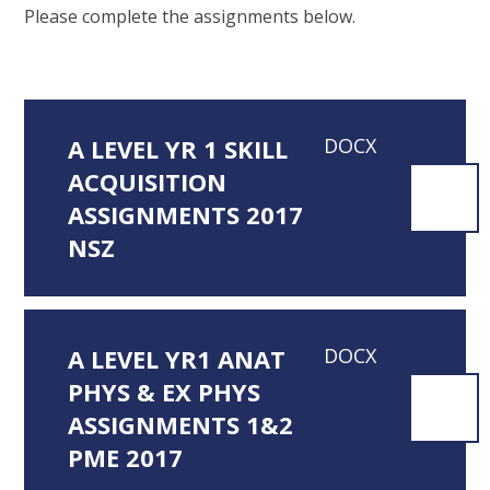
Please complete the assignments below.
A LEVEL YR 1 SKILL
DOCX
ACQUISITION
ASSIGNMENTS 2017
NSZ
A LEVEL YR1 ANAT
DOCX
PHYS & EX PHYS
ASSIGNMENTS 1&2
PME 2017