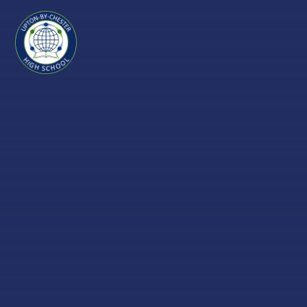
Skip to content ↓
Upton-
by-
Chester
High
School