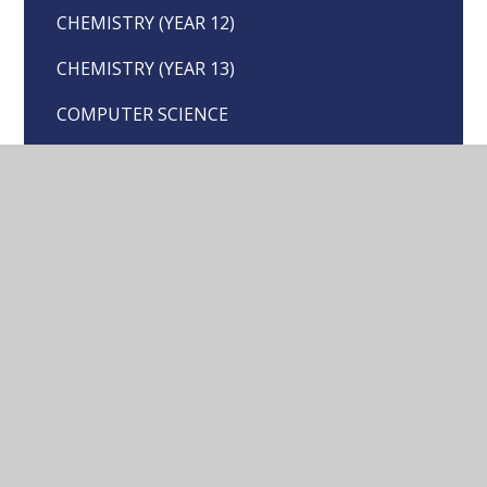
CHEMISTRY (YEAR 12)
CHEMISTRY (YEAR 13)
COMPUTER SCIENCE
DESIGN & TECHNOLOGY
DRAMA
ECONOMICS
ENGLISH LANGUAGE
ENGLISH LITERATURE
GEOGRAPHY
HISTORY
LANGUAGES