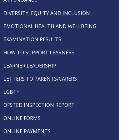
DIVERSITY, EQUITY AND INCLUSION
EMOTIONAL HEALTH AND WELLBEING
EXAMINATION RESULTS
HOW TO SUPPORT LEARNERS
LEARNER LEADERSHIP
LETTERS TO PARENTS/CARERS
LGBT+
OFSTED INSPECTION REPORT
ONLINE FORMS
ONLINE PAYMENTS