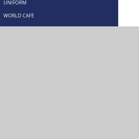
UNIFORM
WORLD CAFE
YOUNG CARERS
seful Links
School Prospectus
Arrange a Visit