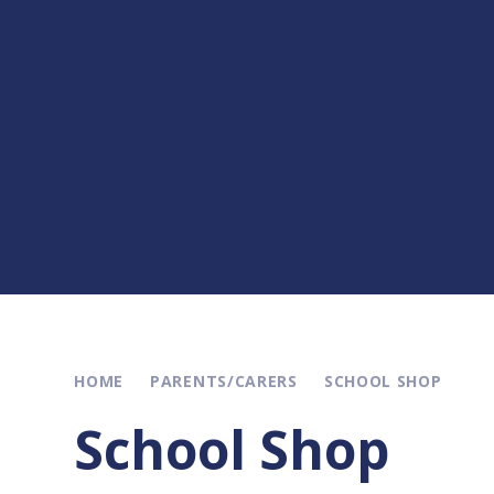
HOME
PARENTS/CARERS
SCHOOL SHOP
School Shop