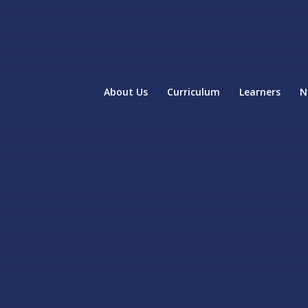
About Us
Curriculum
Learners
N
home