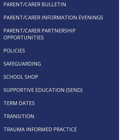
PARENT/CARER BULLETIN
PARENT/CARER INFORMATION EVENINGS
PARENT/CARER PARTNERSHIP
OPPORTUNITIES
POLICIES
SAFEGUARDING
SCHOOL SHOP
SUPPORTIVE EDUCATION (SEND)
TERM DATES
TRANSITION
TRAUMA INFORMED PRACTICE