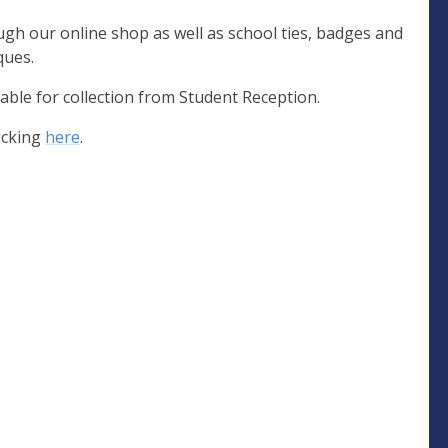
ugh our online shop as well as school ties, badges and
ques.
able for collection from Student Reception.
icking
here
.