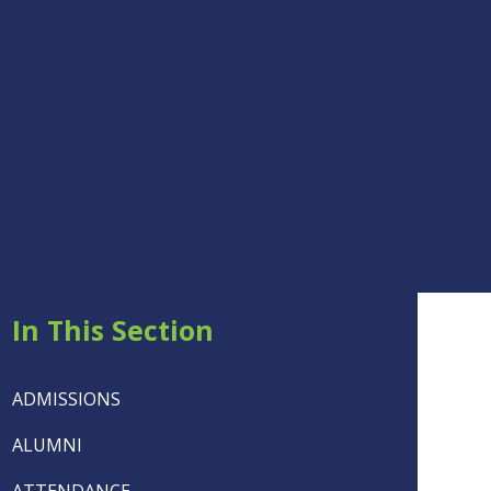
In This Section
ADMISSIONS
ALUMNI
ATTENDANCE