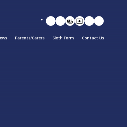
ews
Parents/Carers
Sixth Form
Contact Us