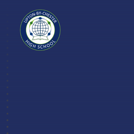
Skip to content ↓
Upton-
by-
Chester
High
School