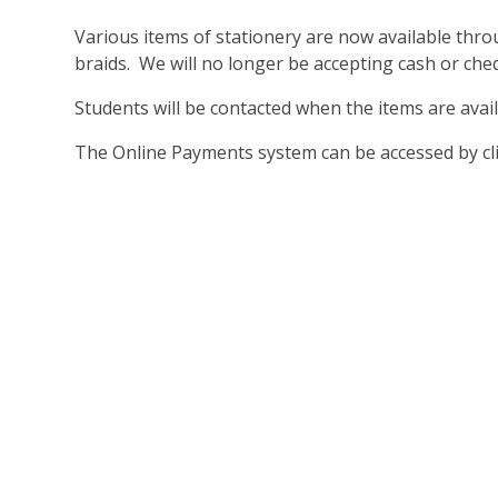
Various items of stationery are now available thro
braids. We will no longer be accepting cash or che
Students will be contacted when the items are avail
The Online Payments system can be accessed by cl